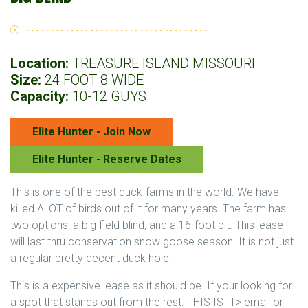
Location:
TREASURE ISLAND MISSOURI
Size:
24 FOOT 8 WIDE
Capacity:
10-12 GUYS
Elite Hunter - Join Now
Elite Hunter - Reserve Dates
This is one of the best duck-farms in the world. We have
killed ALOT of birds out of it for many years. The farm has
two options: a big field blind, and a 16-foot pit. This lease
will last thru conservation snow goose season. It is not just
a regular pretty decent duck hole.
This is a expensive lease as it should be. If your looking for
a spot that stands out from the rest. THIS IS IT> email or