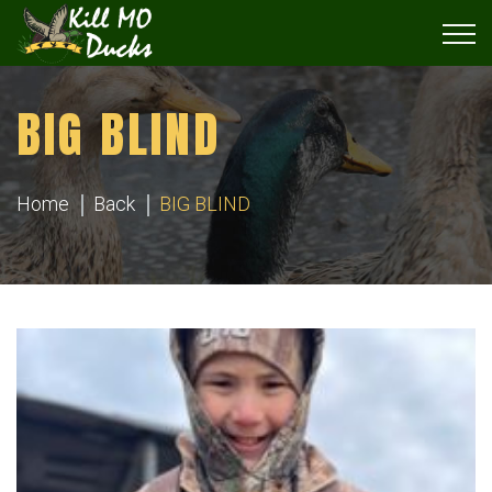
BIG BLIND
Home
Back
BIG BLIND