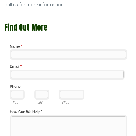
call us for more information.
Find Out More