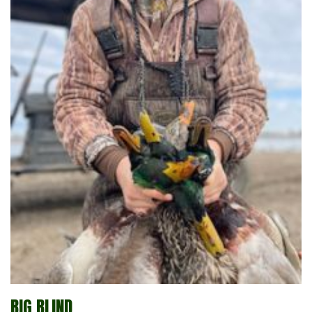
BIG BLIND