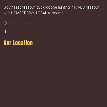
Southeast Missouri duck/goose hunting in RIVES Missouri
with HOMEGROWN LOCAL residents.
Our Location