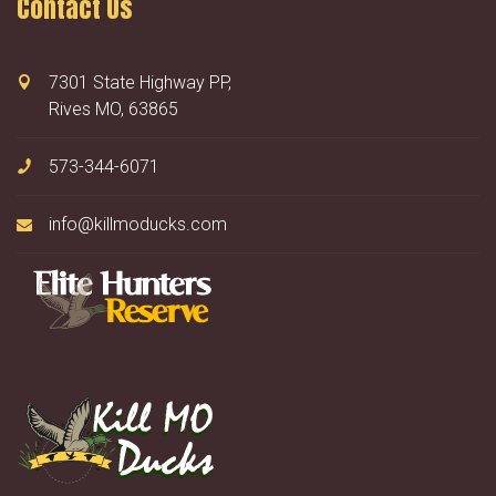
Contact Us
7301 State Highway PP,
Rives MO, 63865
573-344-6071
info@killmoducks.com